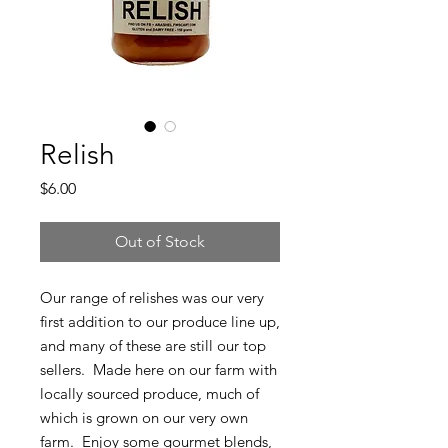
Relish
Price
$6.00
Out of Stock
Our range of relishes was our very
first addition to our produce line up,
and many of these are still our top
sellers. Made here on our farm with
locally sourced produce, much of
which is grown on our very own
farm. Enjoy some gourmet blends,