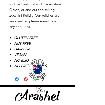
such as Beetroot and Caramalised
Onion, or and our top selling
Zucchini Relish. Our relishes are
seasonal, so please email us with
any enquiries.
GLUTEN FREE
NUT FREE
DAIRY FREE
VEGAN
NO MSG
NO PRESERVATIVES