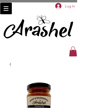
Log In